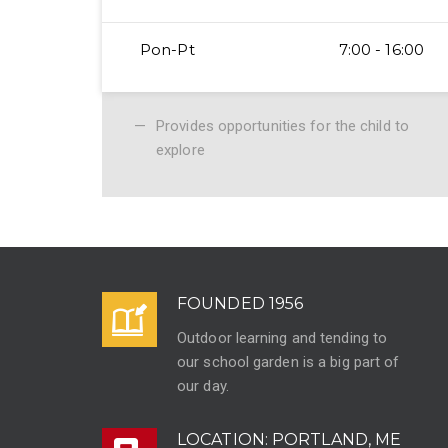
Pon-Pt
7:00 - 16:00
Provides opportunities for the child to
explore
FOUNDED 1956
Outdoor learning and tending to
our school garden is a big part of
our day.
LOCATION: PORTLAND, ME