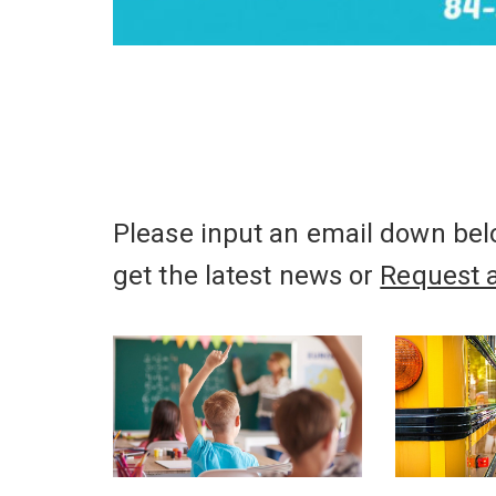
Please input an email down belo
get the latest news or
Request 