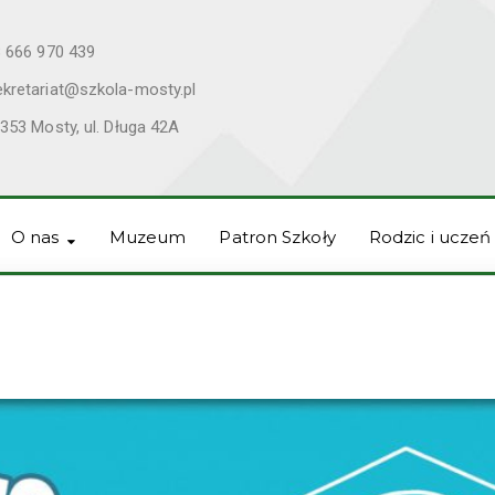
 666 970 439
ekretariat@szkola-mosty.pl
353 Mosty, ul. Długa 42A
O nas
Muzeum
Patron Szkoły
Rodzic i uczeń