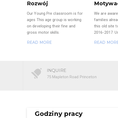
Rozwój
Motywa
Our Young Pre classroom is for
We are aware 
ages This age group is working
families alre
on developing their fine and
this old site t
gross motor skills.
2016-2017. Us
READ MORE
READ MOR
INQUIRE
75 Mapleton Road Princeton
Godziny pracy