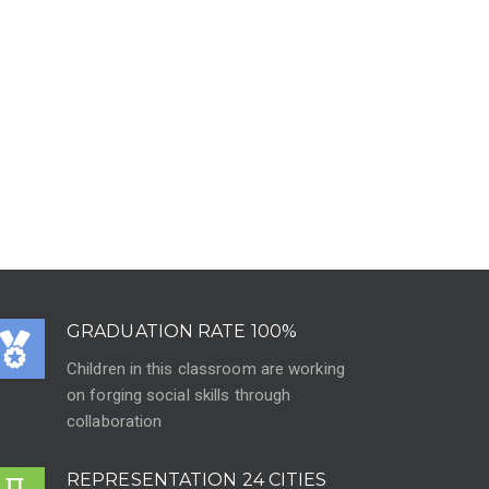
GRADUATION RATE 100%
Children in this classroom are working
on forging social skills through
collaboration
REPRESENTATION 24 CITIES