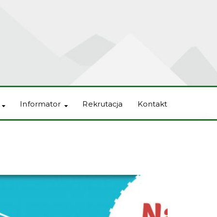
Informator
Rekrutacja
Kontakt