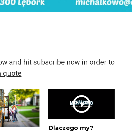
w and hit subscribe now in order to
a quote
Dlaczego my?