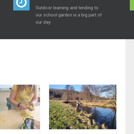
Outdoor learning and tending to
our school garden is a big part of
our day.