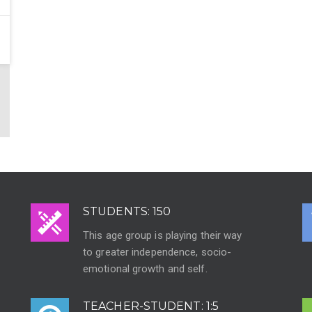
STUDENTS: 150
This age group is playing their way
to greater independence, socio-
emotional growth and self.
TEACHER-STUDENT: 1:5