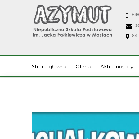
+48
s
84-
Strona główna
Oferta
Aktualności