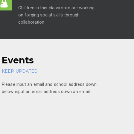
Children in this classroom are working
on forging social skills through
collaboration
Events
KEEP UPDATED
Please input an email and school address down
below input an email address down an email.