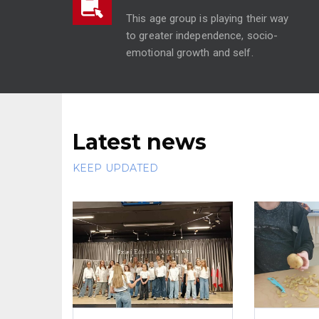
This age group is playing their way
to greater independence, socio-
emotional growth and self.
Latest news
KEEP UPDATED