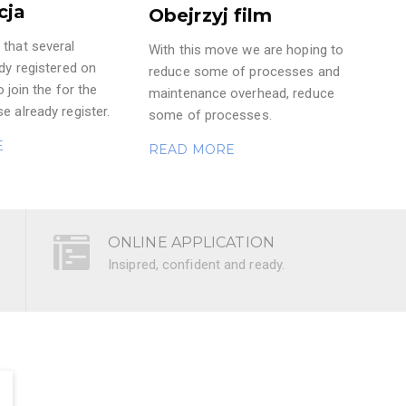
cja
Obejrzyj film
that several
With this move we are hoping to
ady registered on
reduce some of processes and
o join the for the
maintenance overhead, reduce
e already register.
some of processes.
E
READ MORE
ONLINE APPLICATION
Insipred, confident and ready.