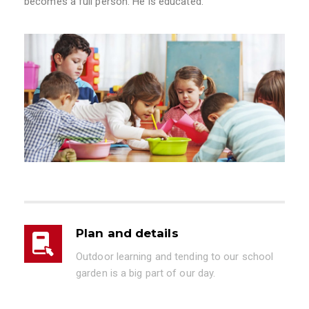
becomes a full person. He is educated.”
Plan and details
Outdoor learning and tending to our school
garden is a big part of our day.