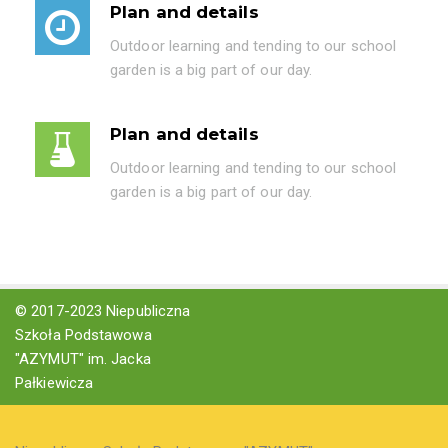
Plan and details
Outdoor learning and tending to our school
garden is a big part of our day.
Plan and details
Outdoor learning and tending to our school
garden is a big part of our day.
© 2017-2023 Niepubliczna
Szkoła Podstawowa
"AZYMUT" im. Jacka
Pałkiewicza