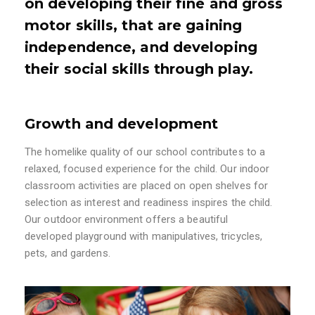
on developing their fine and gross
motor skills, that are gaining
independence, and developing
their social skills through play.
Growth and development
The homelike quality of our school contributes to a
relaxed, focused experience for the child. Our indoor
classroom activities are placed on open shelves for
selection as interest and readiness inspires the child.
Our outdoor environment offers a beautiful
developed playground with manipulatives, tricycles,
pets, and gardens.