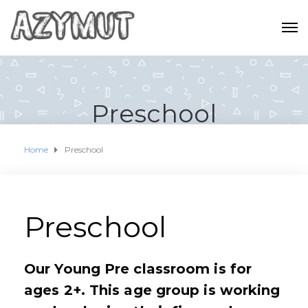
Preschool
Home
Preschool
Preschool
Our Young Pre classroom is for
ages 2+. This age group is working