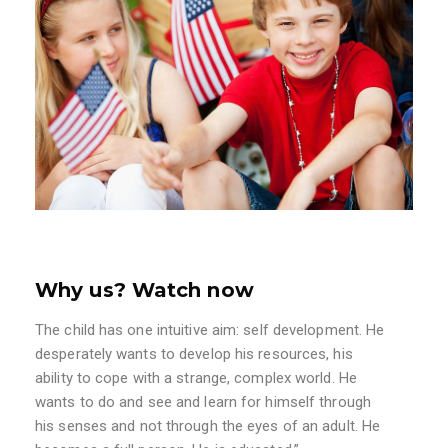
Why us? Watch now
The child has one intuitive aim: self development. He
desperately wants to develop his resources, his
ability to cope with a strange, complex world. He
wants to do and see and learn for himself through
his senses and not through the eyes of an adult. He