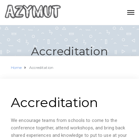
Accreditation
Home
Accreditation
Accreditation
We encourage teams from schools to come to the
conference together, attend workshops, and bring back
shared experiences and knowledge to put to use at your