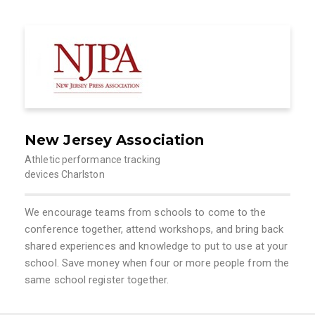
New Jersey Association
Athletic performance tracking
devices Charlston
We encourage teams from schools to come to the
conference together, attend workshops, and bring back
shared experiences and knowledge to put to use at your
school. Save money when four or more people from the
same school register together.