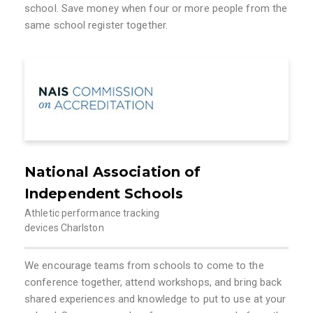
school. Save money when four or more people from the
same school register together.
National Association of
Independent Schools
Athletic performance tracking
devices Charlston
We encourage teams from schools to come to the
conference together, attend workshops, and bring back
shared experiences and knowledge to put to use at your