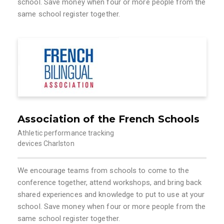
school. Save money when four or more people from the
same school register together.
Association of the French Schools
Athletic performance tracking
devices Charlston
We encourage teams from schools to come to the
conference together, attend workshops, and bring back
shared experiences and knowledge to put to use at your
school. Save money when four or more people from the
same school register together.