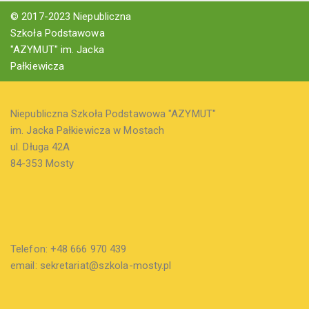
© 2017-2023 Niepubliczna
Szkoła Podstawowa
"AZYMUT" im. Jacka
Pałkiewicza
Niepubliczna Szkoła Podstawowa "AZYMUT"
im. Jacka Pałkiewicza w Mostach
ul. Długa 42A
84-353 Mosty
Telefon: +48 666 970 439
email: sekretariat@szkola-mosty.pl